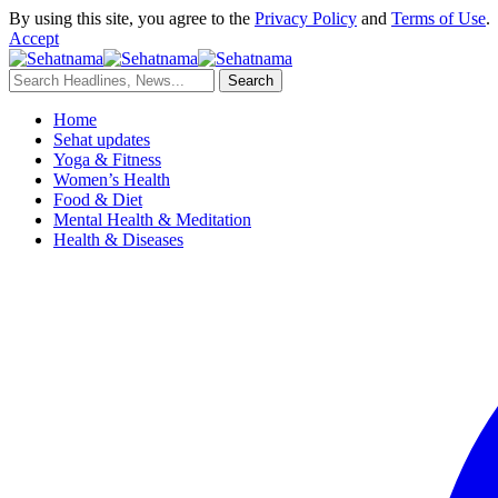
By using this site, you agree to the
Privacy Policy
and
Terms of Use
.
Accept
Home
Sehat updates
Yoga & Fitness
Women’s Health
Food & Diet
Mental Health & Meditation
Health & Diseases