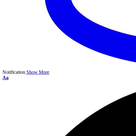
Notification
Show More
Aa