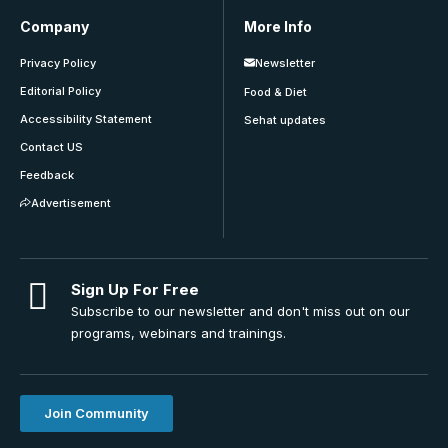
Company
More Info
Privacy Policy
Newsletter
Editorial Policy
Food & Diet
Accessibility Statement
Sehat updates
Contact US
Feedback
Advertisement
Sign Up For Free
Subscribe to our newsletter and don't miss out on our
programs, webinars and trainings.
Join Community