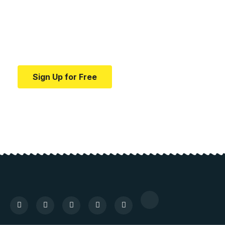
education.
Your one-stop resource for medical news and
education.
Sign Up for Free