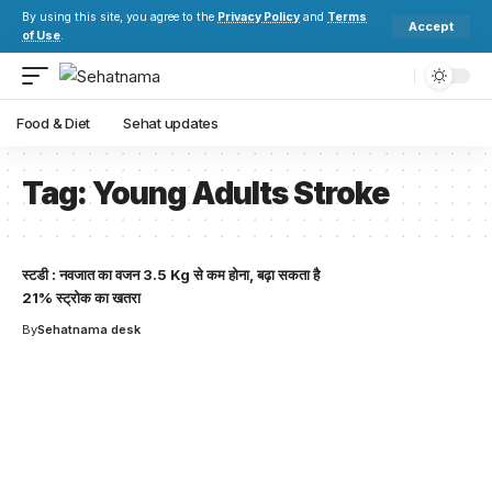
By using this site, you agree to the
Privacy Policy
and
Terms
Accept
of Use
.
Food & Diet
Sehat updates
Tag:
Young Adults Stroke
स्टडी : नवजात का वजन 3.5 Kg से कम होना, बढ़ा सकता है
21% स्ट्रोक का खतरा
By
Sehatnama desk
Your one-stop resource for
medical news and