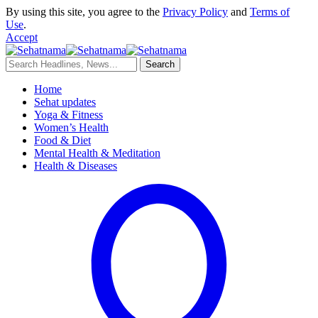
By using this site, you agree to the
Privacy Policy
and
Terms of
Use
.
Accept
Home
Sehat updates
Yoga & Fitness
Women’s Health
Food & Diet
Mental Health & Meditation
Health & Diseases