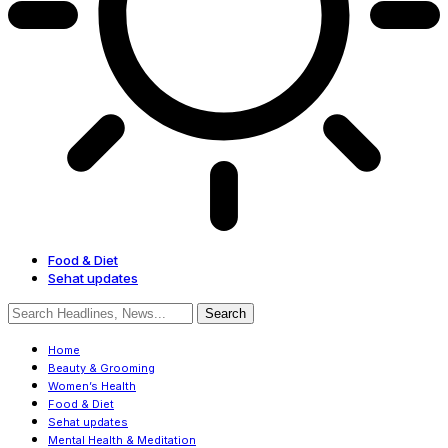
Food & Diet
Sehat updates
Home
Beauty & Grooming
Women’s Health
Food & Diet
Sehat updates
Mental Health & Meditation