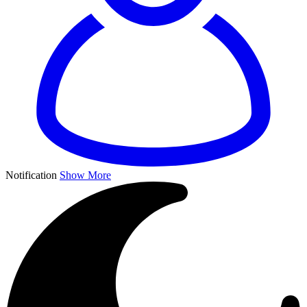
Notification
Show More