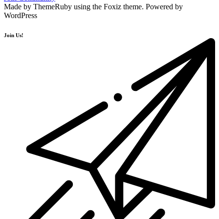
Made by ThemeRuby using the Foxiz theme. Powered by
WordPress
Join Us!