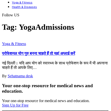
Yoga & Fitness
Health & Diseases
Follow US
Tag:
YogaAdmissions
Yoga & Fitness
प्रोफेशनल योग गुरु बनना चाहते हैं तो यहां अप्लाई करें
नई दिल्ली। यदि आप योग को स्वास्थ्य के साथ प्रोफेशन के रूप में भी अपनाना
चाहते हैं तो आपके लिए
…
By
Sehatnama desk
Your one-stop resource for medical news and
education.
Your one-stop resource for medical news and education.
Sign Up for Free