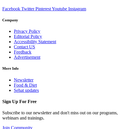
Facebook
Twitter
Pinterest
Youtube
Instagram
Company
Privacy Policy
Editorial Policy
Accessibility Statement
Contact US
Feedback
Advertisement
More Info
Newsletter
Food & Diet
Sehat updates
Sign Up For Free
Subscribe to our newsletter and don't miss out on our programs,
webinars and trainings.
Join Community