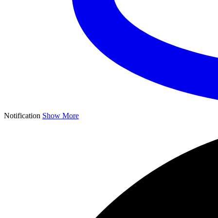
Notification
Show More