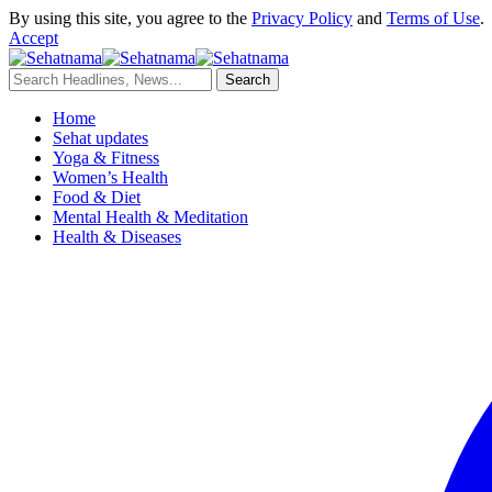
By using this site, you agree to the
Privacy Policy
and
Terms of Use
.
Accept
Home
Sehat updates
Yoga & Fitness
Women’s Health
Food & Diet
Mental Health & Meditation
Health & Diseases