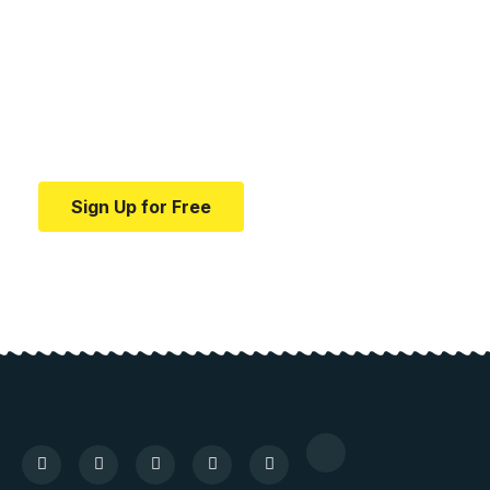
medical news and
education.
Your one-stop resource for medical news and
education.
Sign Up for Free