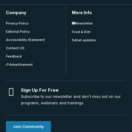
Company
More Info
Privacy Policy
Newsletter
Editorial Policy
Food & Diet
Accessibility Statement
Sehat updates
Contact US
Feedback
Advertisement
Sign Up For Free
Subscribe to our newsletter and don't miss out on our
programs, webinars and trainings.
Join Community