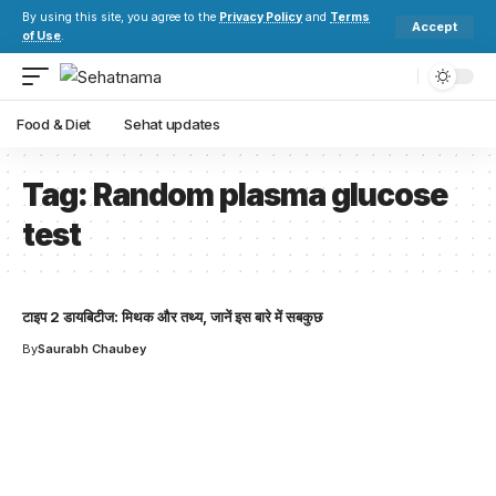
By using this site, you agree to the
Privacy Policy
and
Terms
Accept
of Use
.
Food & Diet
Sehat updates
Tag:
Random plasma glucose
test
टाइप 2 डायबिटीज: मिथक और तथ्य, जानें इस बारे में सबकुछ
By
Saurabh Chaubey
Your one-stop resource for