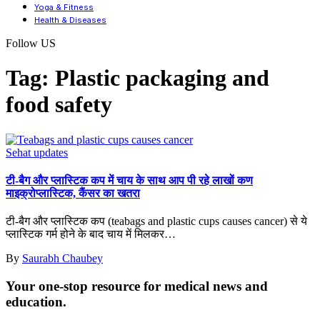
Yoga & Fitness
Health & Diseases
Follow US
Tag:
Plastic packaging and
food safety
Sehat updates
टी-बैग और प्लास्टिक कप में चाय के साथ आप पी रहे लाखों कण
माइक्रोप्लास्टिक, कैंसर का खतरा
टी-बैग और प्लास्टिक कप (teabags and plastic cups causes cancer) से ये
प्लास्टिक गर्म होने के बाद चाय में मिलकर
…
By
Saurabh Chaubey
Your one-stop resource for medical news and
education.