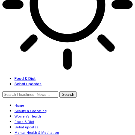
Food & Diet
Sehat updates
Home
Beauty & Grooming
Women’s Health
Food & Diet
Sehat updates
Mental Health & Meditation