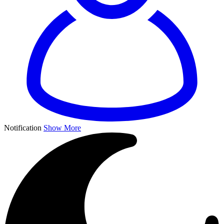
Notification
Show More