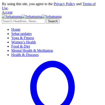
By using this site, you agree to the
Privacy Policy
and
Terms of
Use
.
Accept
Home
Sehat updates
Yoga & Fitness
Women’s Health
Food & Diet
Mental Health & Meditation
Health & Diseases