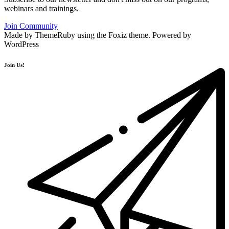
webinars and trainings.
Join Community
Made by ThemeRuby using the Foxiz theme. Powered by
WordPress
Join Us!