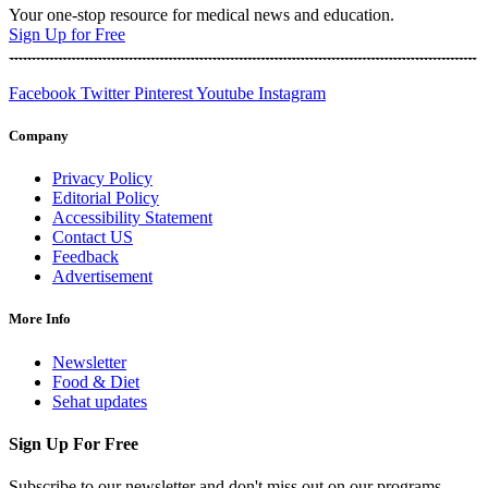
Your one-stop resource for medical news and education.
Sign Up for Free
Facebook
Twitter
Pinterest
Youtube
Instagram
Company
Privacy Policy
Editorial Policy
Accessibility Statement
Contact US
Feedback
Advertisement
More Info
Newsletter
Food & Diet
Sehat updates
Sign Up For Free
Subscribe to our newsletter and don't miss out on our programs,