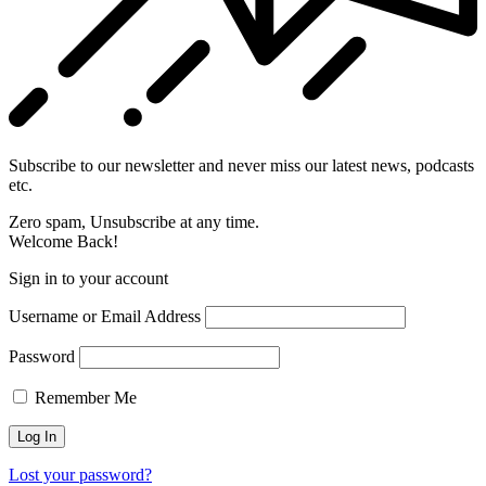
Subscribe to our newsletter and never miss our latest news, podcasts
etc.
Zero spam, Unsubscribe at any time.
Welcome Back!
Sign in to your account
Username or Email Address
Password
Remember Me
Lost your password?