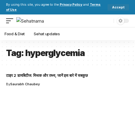
By using this site, you agree to the
Privacy Policy
and
Terms
Accept
of Use
.
Food & Diet
Sehat updates
Tag:
hyperglycemia
टाइप 2 डायबिटीज: मिथक और तथ्य, जानें इस बारे में सबकुछ
By
Saurabh Chaubey
Your one-stop resource for
medical news and