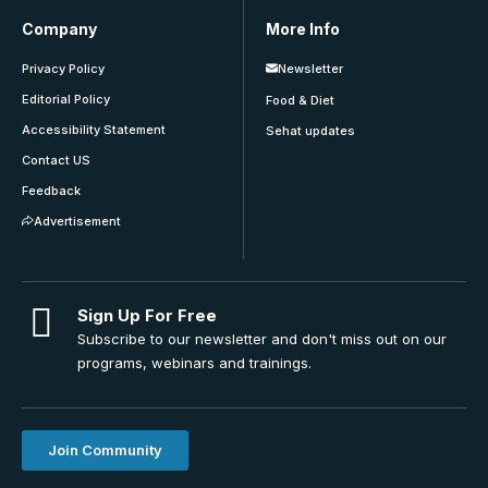
Company
More Info
Privacy Policy
Newsletter
Editorial Policy
Food & Diet
Accessibility Statement
Sehat updates
Contact US
Feedback
Advertisement
Sign Up For Free
Subscribe to our newsletter and don't miss out on our
programs, webinars and trainings.
Join Community