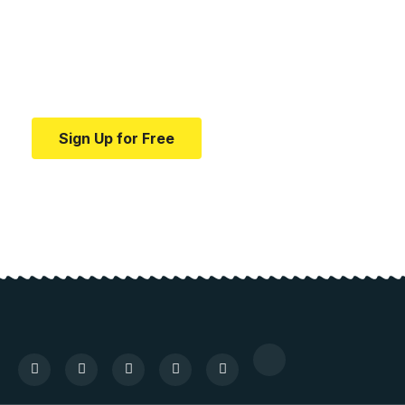
education.
Your one-stop resource for medical news and
education.
Sign Up for Free