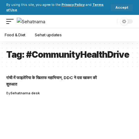
By using this site, you agree to the
Privacy Policy
and
Terms
Accept
of Use
.
Food & Diet
Sehat updates
Tag:
#CommunityHealthDrive
रांची में फाइलेरिया के खिलाफ महाभियान, DDC ने दवा खाकर की
शुरुआत
By
Sehatnama desk
Your one-stop resource for
medical news and