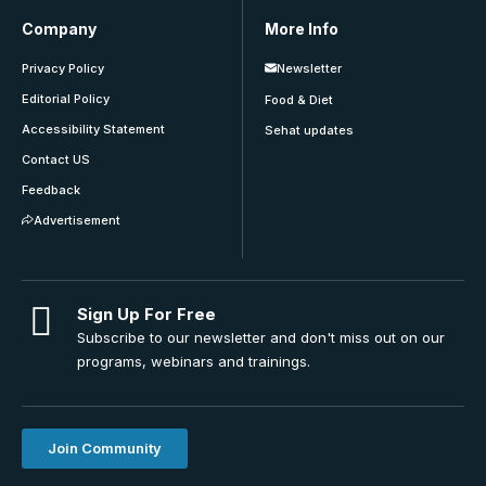
Company
More Info
Privacy Policy
Newsletter
Editorial Policy
Food & Diet
Accessibility Statement
Sehat updates
Contact US
Feedback
Advertisement
Sign Up For Free
Subscribe to our newsletter and don't miss out on our
programs, webinars and trainings.
Join Community