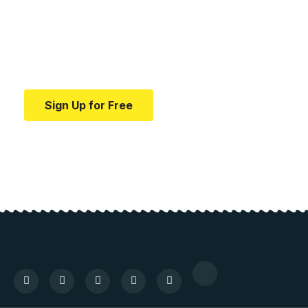
education.
Your one-stop resource for medical news and
education.
Sign Up for Free