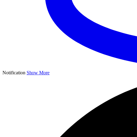
Notification
Show More