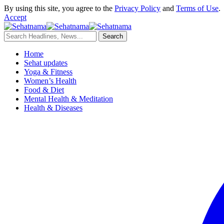
By using this site, you agree to the
Privacy Policy
and
Terms of Use
.
Accept
Home
Sehat updates
Yoga & Fitness
Women’s Health
Food & Diet
Mental Health & Meditation
Health & Diseases