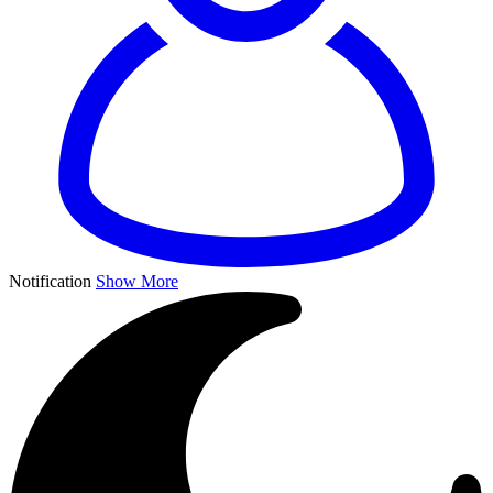
Notification
Show More