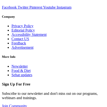
Facebook
Twitter
Pinterest
Youtube
Instagram
Company
Privacy Policy
Editorial Policy
Accessibility Statement
Contact US
Feedback
Advertisement
More Info
Newsletter
Food & Diet
Sehat updates
Sign Up For Free
Subscribe to our newsletter and don't miss out on our programs,
webinars and trainings.
Join Community