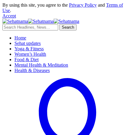
By using this site, you agree to the
Privacy Policy
and
Terms of
Use
.
Accept
Home
Sehat updates
Yoga & Fitness
Women’s Health
Food & Diet
Mental Health & Meditation
Health & Diseases