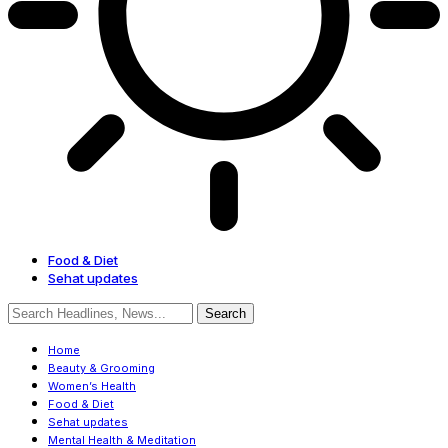
Food & Diet
Sehat updates
Home
Beauty & Grooming
Women’s Health
Food & Diet
Sehat updates
Mental Health & Meditation