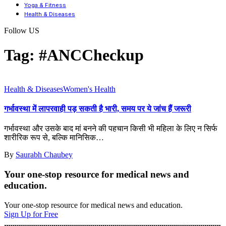
Yoga & Fitness
Health & Diseases
Follow US
Tag:
#ANCCheckup
Health & Diseases
Women's Health
गर्भावस्था में लापरवाही पड़ सकती है भारी, समय पर ये जांच हैं जरूरी
गर्भावस्था और उसके बाद मां बनने की पहचान किसी भी महिला के लिए न सिर्फ
शारीरिक रूप से, बल्कि मानिसिक
…
By
Saurabh Chaubey
Your one-stop resource for medical news and
education.
Your one-stop resource for medical news and education.
Sign Up for Free