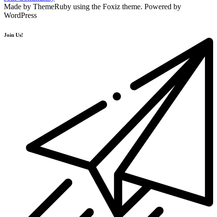
Made by ThemeRuby using the Foxiz theme. Powered by
WordPress
Join Us!