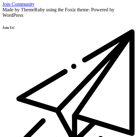
Join Community
Made by ThemeRuby using the Foxiz theme. Powered by
WordPress
Join Us!