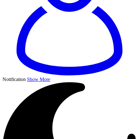
Notification
Show More