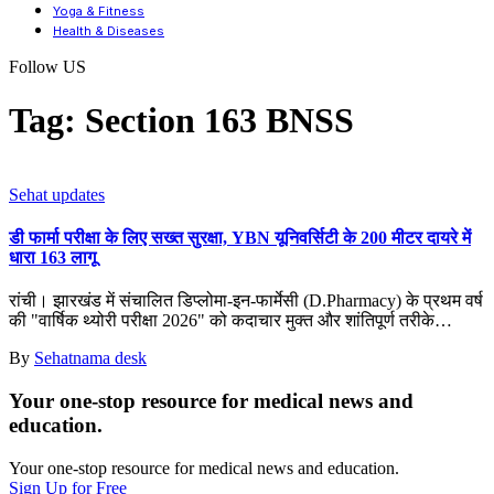
Yoga & Fitness
Health & Diseases
Follow US
Tag:
Section 163 BNSS
Sehat updates
डी फार्मा परीक्षा के लिए सख्त सुरक्षा, YBN यूनिवर्सिटी के 200 मीटर दायरे में
धारा 163 लागू
रांची। झारखंड में संचालित डिप्लोमा-इन-फार्मेसी (D.Pharmacy) के प्रथम वर्ष
की "वार्षिक थ्योरी परीक्षा 2026" को कदाचार मुक्त और शांतिपूर्ण तरीके
…
By
Sehatnama desk
Your one-stop resource for medical news and
education.
Your one-stop resource for medical news and education.
Sign Up for Free