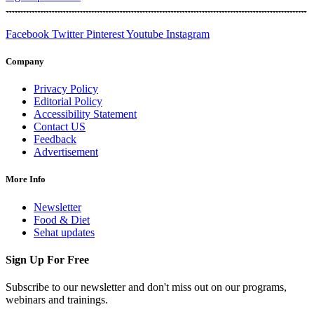
Facebook
Twitter
Pinterest
Youtube
Instagram
Company
Privacy Policy
Editorial Policy
Accessibility Statement
Contact US
Feedback
Advertisement
More Info
Newsletter
Food & Diet
Sehat updates
Sign Up For Free
Subscribe to our newsletter and don't miss out on our programs,
webinars and trainings.