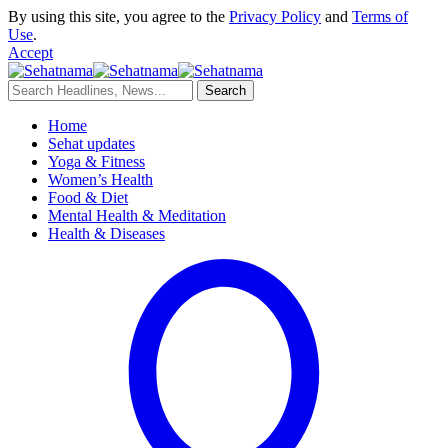
By using this site, you agree to the
Privacy Policy
and
Terms of
Use
.
Accept
Home
Sehat updates
Yoga & Fitness
Women’s Health
Food & Diet
Mental Health & Meditation
Health & Diseases