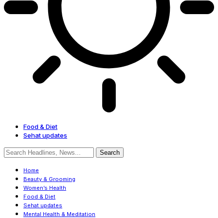
Food & Diet
Sehat updates
Home
Beauty & Grooming
Women’s Health
Food & Diet
Sehat updates
Mental Health & Meditation