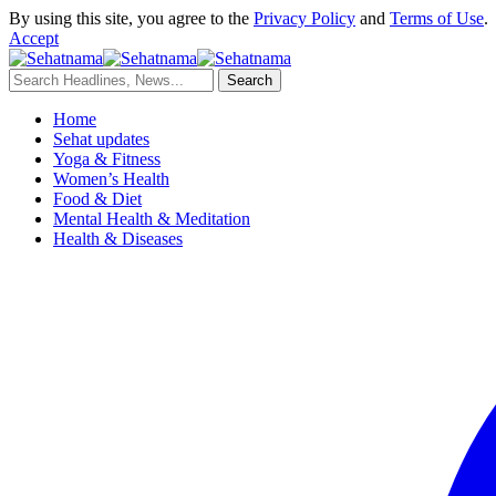
By using this site, you agree to the
Privacy Policy
and
Terms of Use
.
Accept
Home
Sehat updates
Yoga & Fitness
Women’s Health
Food & Diet
Mental Health & Meditation
Health & Diseases