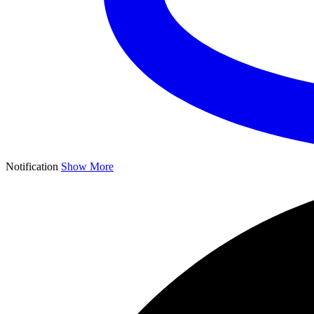
Notification
Show More