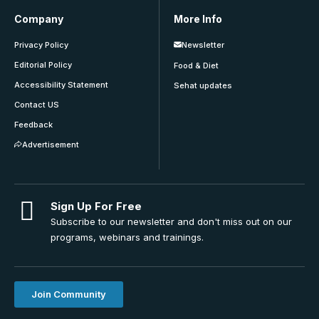
Company
More Info
Privacy Policy
Newsletter
Editorial Policy
Food & Diet
Accessibility Statement
Sehat updates
Contact US
Feedback
Advertisement
Sign Up For Free
Subscribe to our newsletter and don't miss out on our
programs, webinars and trainings.
Join Community