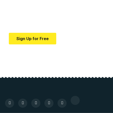
education.
Your one-stop resource for medical news and
education.
Sign Up for Free