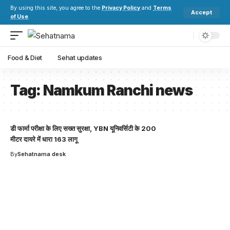
By using this site, you agree to the
Privacy Policy
and
Terms
Accept
of Use
.
Food & Diet
Sehat updates
Tag:
Namkum Ranchi news
डी फार्मा परीक्षा के लिए सख्त सुरक्षा, YBN यूनिवर्सिटी के 200
मीटर दायरे में धारा 163 लागू
By
Sehatnama desk
Your one-stop resource for
medical news and