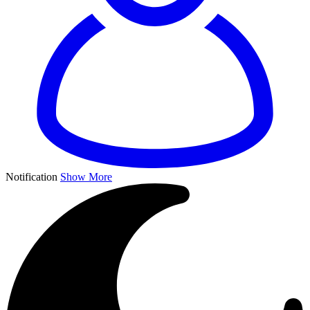
Notification
Show More