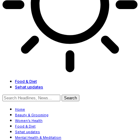
Food & Diet
Sehat updates
Home
Beauty & Grooming
Women’s Health
Food & Diet
Sehat updates
Mental Health & Meditation