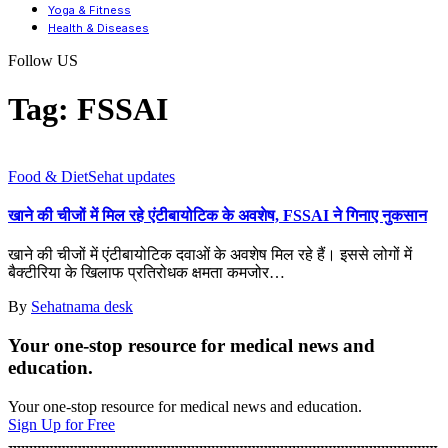
Yoga & Fitness
Health & Diseases
Follow US
Tag:
FSSAI
Food & Diet
Sehat updates
खाने की चीजों में मिल रहे एंटीबायोटिक के अवशेष, FSSAI ने गिनाए नुकसान
खाने की चीजों में एंटीबायोटिक दवाओं के अवशेष मिल रहे हैं। इससे लोगों में
बैक्टीरिया के खिलाफ प्रतिरोधक क्षमता कमजोर
…
By
Sehatnama desk
Your one-stop resource for medical news and
education.
Your one-stop resource for medical news and education.
Sign Up for Free