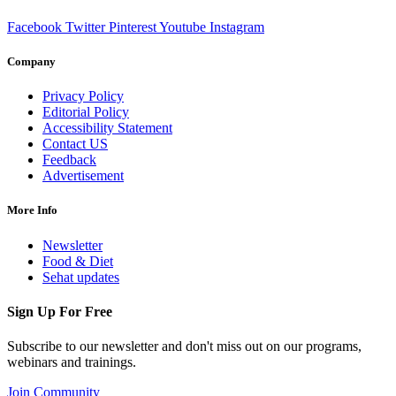
Facebook
Twitter
Pinterest
Youtube
Instagram
Company
Privacy Policy
Editorial Policy
Accessibility Statement
Contact US
Feedback
Advertisement
More Info
Newsletter
Food & Diet
Sehat updates
Sign Up For Free
Subscribe to our newsletter and don't miss out on our programs,
webinars and trainings.
Join Community