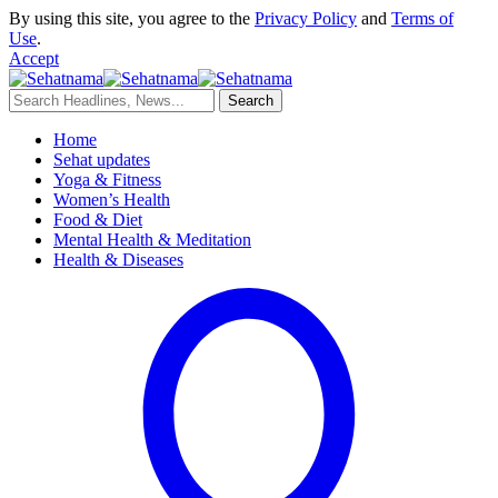
By using this site, you agree to the
Privacy Policy
and
Terms of
Use
.
Accept
Home
Sehat updates
Yoga & Fitness
Women’s Health
Food & Diet
Mental Health & Meditation
Health & Diseases