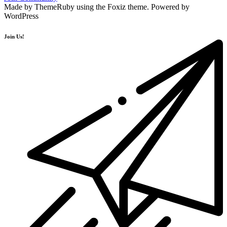
Made by ThemeRuby using the Foxiz theme. Powered by
WordPress
Join Us!