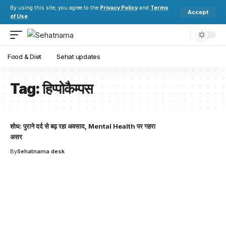
By using this site, you agree to the
Privacy Policy
and
Terms
Accept
of Use
.
Food & Diet
Sehat updates
Tag:
हिप्पोकैम्पस
शोध: पुराने दर्द से बढ़ रहा अवसाद, Mental Health पर गहरा
असर
By
Sehatnama desk
Your one-stop resource for
medical news and