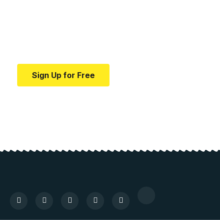
education.
Your one-stop resource for medical news and
education.
Sign Up for Free