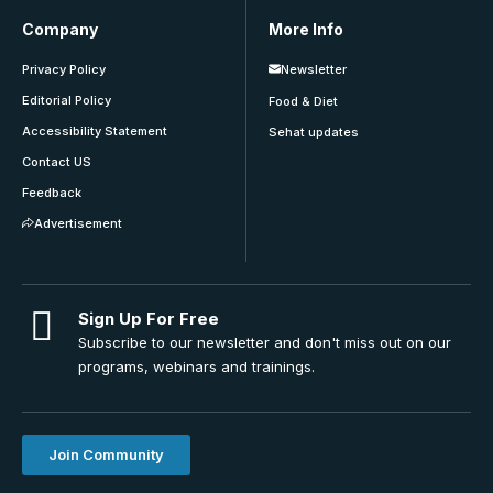
Company
More Info
Privacy Policy
Newsletter
Editorial Policy
Food & Diet
Accessibility Statement
Sehat updates
Contact US
Feedback
Advertisement
Sign Up For Free
Subscribe to our newsletter and don't miss out on our
programs, webinars and trainings.
Join Community