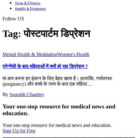
Yoga & Fitness
Health & Diseases
Follow US
Tag:
पोस्टपार्टम डिप्रेशन
Mental Health & Meditation
Women's Health
प्रेग्नेंसी के बाद महिलाओं में क्यों हो रहा डिप्रेशन ?
मां-बाप बनना हर इंसान के लिए बेहद खास है। हालांकि, गर्भावस्था
(pregnancy) और बच्चे के जन्म के बाद एक महिला
…
By
Saurabh Chaubey
Your one-stop resource for medical news and
education.
Your one-stop resource for medical news and education.
Sign Up for Free