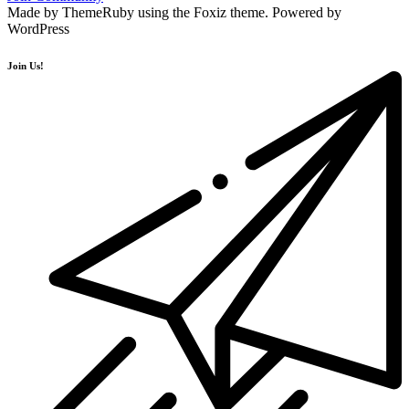
Made by ThemeRuby using the Foxiz theme. Powered by
WordPress
Join Us!