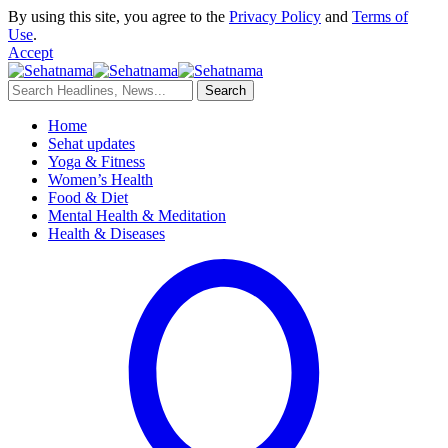
By using this site, you agree to the
Privacy Policy
and
Terms of
Use
.
Accept
Home
Sehat updates
Yoga & Fitness
Women’s Health
Food & Diet
Mental Health & Meditation
Health & Diseases