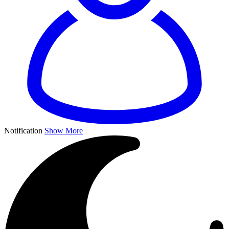
Notification
Show More