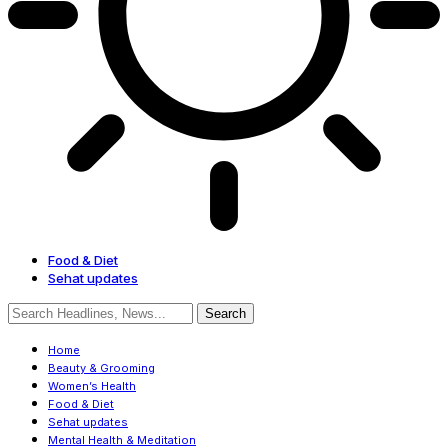
Food & Diet
Sehat updates
Home
Beauty & Grooming
Women’s Health
Food & Diet
Sehat updates
Mental Health & Meditation