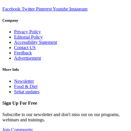
Facebook
Twitter
Pinterest
Youtube
Instagram
Company
Privacy Policy
Editorial Policy
Accessibility Statement
Contact US
Feedback
Advertisement
More Info
Newsletter
Food & Diet
Sehat updates
Sign Up For Free
Subscribe to our newsletter and don't miss out on our programs,
webinars and trainings.
Join Community