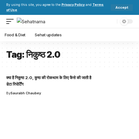
By using this site, you agree to the
Privacy Policy
and
Terms
Accept
of Use
.
Food & Diet
Sehat updates
Tag:
निकुष्ठ 2.0
क्या है निकुष्ठ 2.0, कुष्ठ की रोकथाम के लिए कैसे की जाती है
डेटा रिपोर्टिेंग
By
Saurabh Chaubey
Your one-stop resource for
medical news and