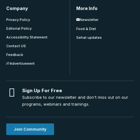
Company
More Info
Privacy Policy
Newsletter
Editorial Policy
Food & Diet
Accessibility Statement
Sehat updates
Contact US
Feedback
Advertisement
Sign Up For Free
Subscribe to our newsletter and don't miss out on our
programs, webinars and trainings.
Join Community