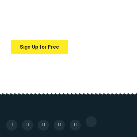
education.
Your one-stop resource for medical news and
education.
Sign Up for Free