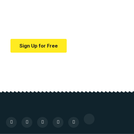
education.
Your one-stop resource for medical news and
education.
Sign Up for Free