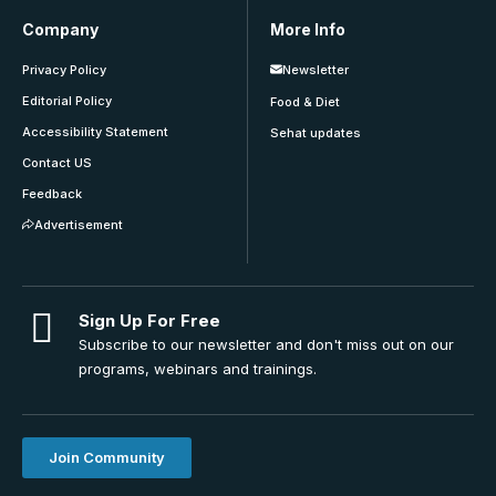
Company
More Info
Privacy Policy
Newsletter
Editorial Policy
Food & Diet
Accessibility Statement
Sehat updates
Contact US
Feedback
Advertisement
Sign Up For Free
Subscribe to our newsletter and don't miss out on our
programs, webinars and trainings.
Join Community