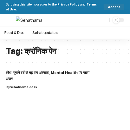
By using this site, you agree to the
Privacy Policy
and
Terms
Accept
of Use
.
Food & Diet
Sehat updates
Tag:
क्रॉनिक पेन
शोध: पुराने दर्द से बढ़ रहा अवसाद, Mental Health पर गहरा
असर
By
Sehatnama desk
Your one-stop resource for
medical news and