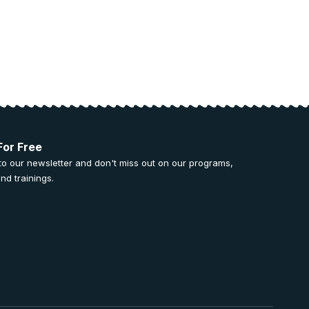
For Free
to our newsletter and don't miss out on our programs,
nd trainings.