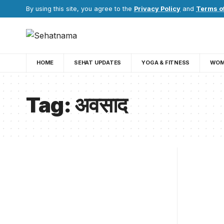
By using this site, you agree to the
Privacy Policy
and
Terms o
HOME
SEHAT UPDATES
YOGA & FITNESS
WOM
Tag:
अवसाद