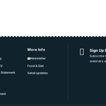
More Info
Sign Up 
Subscribe 
cy
Newsletter
webinars a
icy
Food & Diet
y Statement
Sehat updates
ment