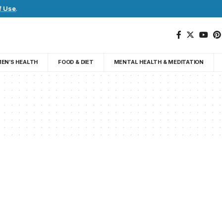
f Use
.
EN’S HEALTH
FOOD & DIET
MENTAL HEALTH & MEDITATION