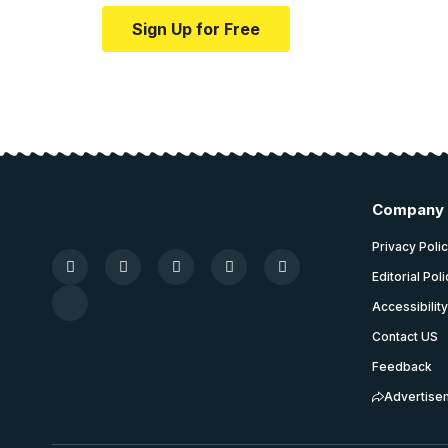
Sign Up for Free
Company
Privacy Poli
Editorial Pol
Accessibilit
Contact US
Feedback
Advertise