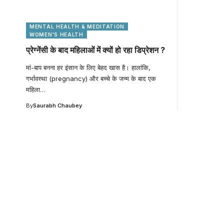
MENTAL HEALTH & MEDITATION
WOMEN'S HEALTH
प्रेग्नेंसी के बाद महिलाओं में क्यों हो रहा डिप्रेशन ?
मां-बाप बनना हर इंसान के लिए बेहद खास है। हालांकि,
गर्भावस्था (pregnancy) और बच्चे के जन्म के बाद एक
महिला
…
By
Saurabh Chaubey
Your one-stop resour
medical news and ed
Your one-stop resource for medical news