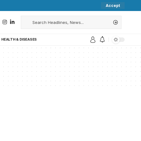
Accept
HEALTH & DISEASES