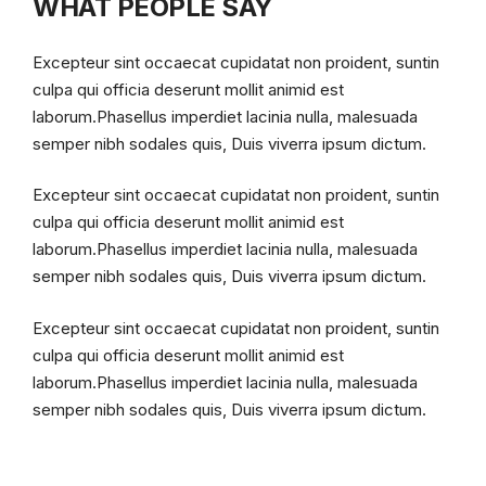
WHAT PEOPLE SAY
Excepteur sint occaecat cupidatat non proident, suntin
culpa qui officia deserunt mollit animid est
laborum.Phasellus imperdiet lacinia nulla, malesuada
semper nibh sodales quis, Duis viverra ipsum dictum.
Excepteur sint occaecat cupidatat non proident, suntin
culpa qui officia deserunt mollit animid est
laborum.Phasellus imperdiet lacinia nulla, malesuada
semper nibh sodales quis, Duis viverra ipsum dictum.
Excepteur sint occaecat cupidatat non proident, suntin
culpa qui officia deserunt mollit animid est
laborum.Phasellus imperdiet lacinia nulla, malesuada
semper nibh sodales quis, Duis viverra ipsum dictum.