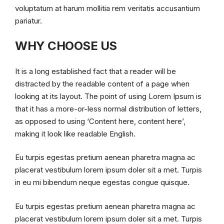
voluptatum at harum mollitia rem veritatis accusantium
pariatur.
WHY CHOOSE US
It is a long established fact that a reader will be
distracted by the readable content of a page when
looking at its layout. The point of using Lorem Ipsum is
that it has a more-or-less normal distribution of letters,
as opposed to using ‘Content here, content here’,
making it look like readable English.
Eu turpis egestas pretium aenean pharetra magna ac
placerat vestibulum lorem ipsum doler sit a met. Turpis
in eu mi bibendum neque egestas congue quisque.
Eu turpis egestas pretium aenean pharetra magna ac
placerat vestibulum lorem ipsum doler sit a met. Turpis