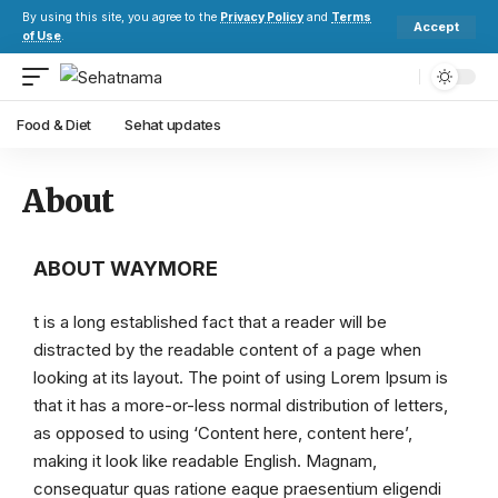
By using this site, you agree to the
Privacy Policy
and
Terms
Accept
of Use
.
Food & Diet
Sehat updates
About
ABOUT WAYMORE
t is a long established fact that a reader will be
distracted by the readable content of a page when
looking at its layout. The point of using Lorem Ipsum is
that it has a more-or-less normal distribution of letters,
as opposed to using ‘Content here, content here’,
making it look like readable English. Magnam,
consequatur quas ratione eaque praesentium eligendi