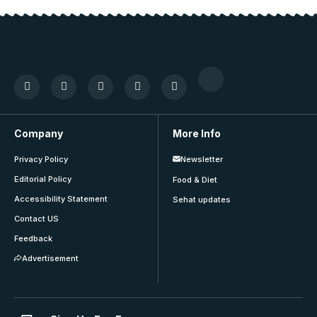
Company
More Info
Privacy Policy
Newsletter
Editorial Policy
Food & Diet
Accessibility Statement
Sehat updates
Contact US
Feedback
Advertisement