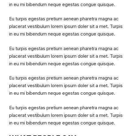
in eu mi bibendum neque egestas congue quisque.
Eu turpis egestas pretium aenean pharetra magna ac
placerat vestibulum lorem ipsum doler sit a met. Turpis
in eu mi bibendum neque egestas congue quisque.
Eu turpis egestas pretium aenean pharetra magna ac
placerat vestibulum lorem ipsum doler sit a met. Turpis
in eu mi bibendum neque egestas congue quisque.
Eu turpis egestas pretium aenean pharetra magna ac
placerat vestibulum lorem ipsum doler sit a met. Turpis
in eu mi bibendum neque egestas congue quisque.
Eu turpis egestas pretium aenean pharetra magna ac
placerat vestibulum lorem ipsum doler sit a met. Turpis
in eu mi bibendum neque egestas congue quisque.